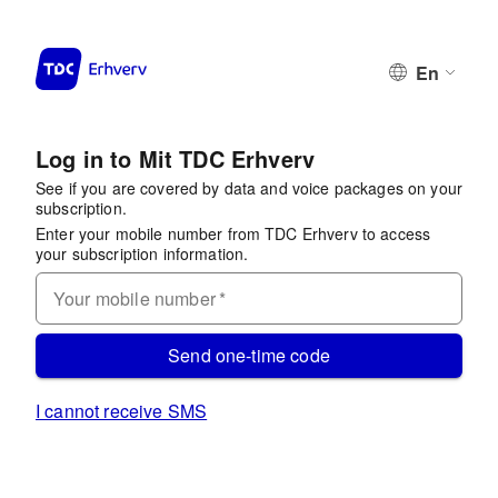
En
Log in to Mit TDC Erhverv
See if you are covered by data and voice packages on your
subscription.
Enter your mobile number from TDC Erhverv to access
your subscription information.
Your mobile number
*
Send one-time code
I cannot receive SMS