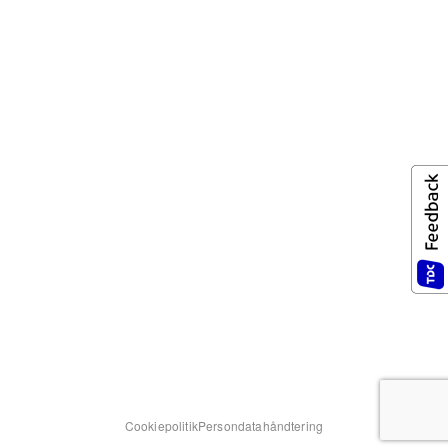
Cookiepolitik
Persondatahåndtering