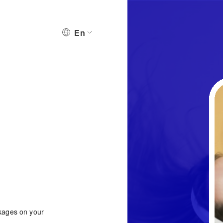
En
ckages on your