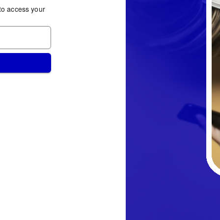
to access your