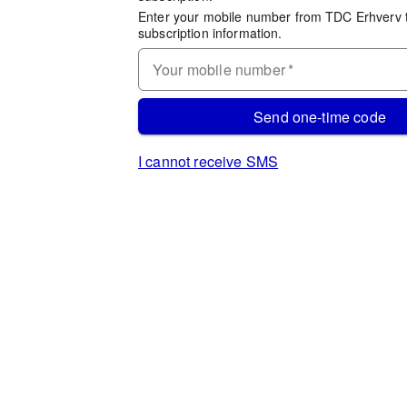
Enter your mobile number from TDC Erhverv 
subscription information.
Your mobile number
*
Send one-time code
I cannot receive SMS