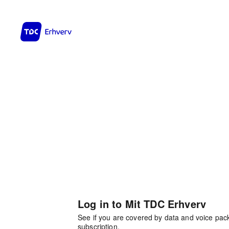
Log in to Mit TDC Erhverv
See if you are covered by data and voice pa
subscription.