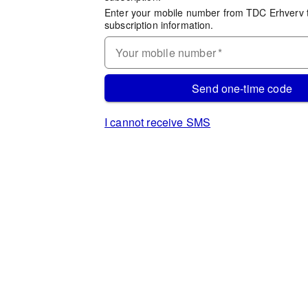
Enter your mobile number from TDC Erhverv 
subscription information.
Your mobile number
*
Send one-time code
I cannot receive SMS