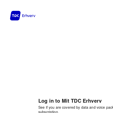
Log in to Mit TDC Erhverv
See if you are covered by data and voice pa
subscription.