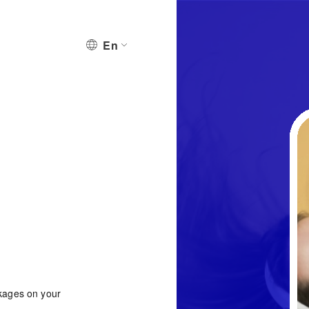
En
ckages on your