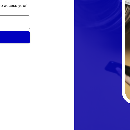
to access your