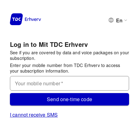
En
Log in to Mit TDC Erhverv
See if you are covered by data and voice packages on your
subscription.
Enter your mobile number from TDC Erhverv to access
your subscription information.
Your mobile number
*
Send one-time code
I cannot receive SMS