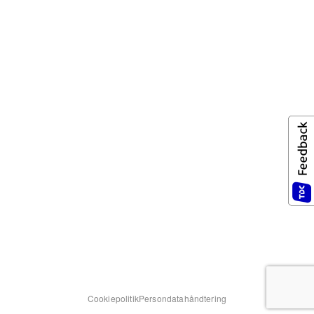
Cookiepolitik
Persondatahåndtering