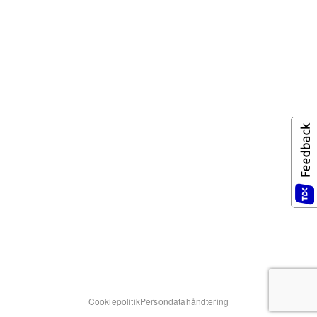
Cookiepolitik
Persondatahåndtering