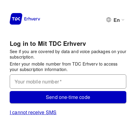
En
Log in to Mit TDC Erhverv
See if you are covered by data and voice packages on your
subscription.
Enter your mobile number from TDC Erhverv to access
your subscription information.
Your mobile number
*
Send one-time code
I cannot receive SMS