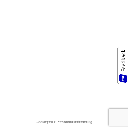
Cookiepolitik
Persondatahåndtering