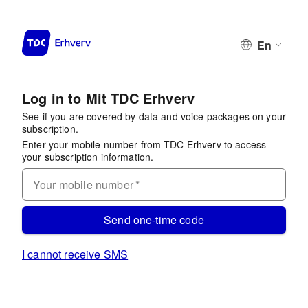
En
Log in to Mit TDC Erhverv
See if you are covered by data and voice packages on your
subscription.
Enter your mobile number from TDC Erhverv to access
your subscription information.
Your mobile number
*
Send one-time code
I cannot receive SMS