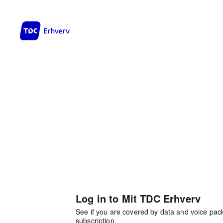
Log in to Mit TDC Erhverv
See if you are covered by data and voice pa
subscription.