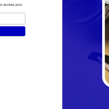
to access your