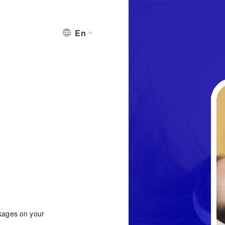
En
ckages on your