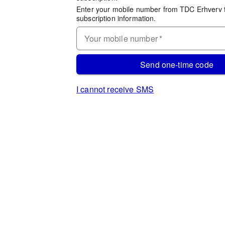
Enter your mobile number from TDC Erhverv 
subscription information.
Your mobile number
*
Send one-time code
I cannot receive SMS