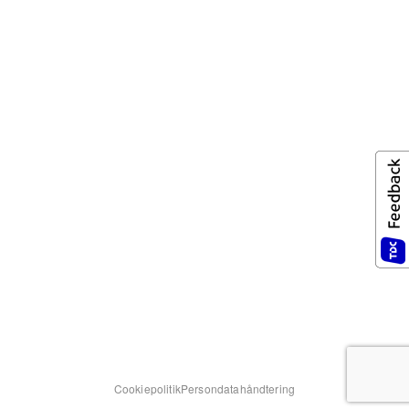
Cookiepolitik
Persondatahåndtering