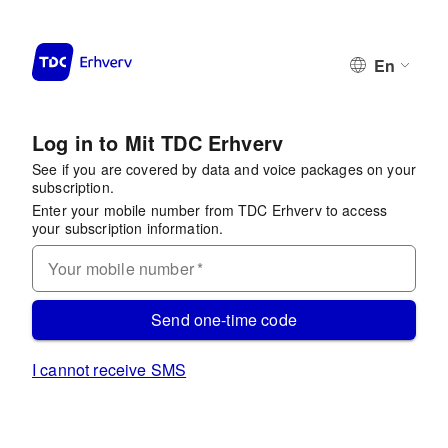
En
Log in to Mit TDC Erhverv
See if you are covered by data and voice packages on your
subscription.
Enter your mobile number from TDC Erhverv to access
your subscription information.
Your mobile number
*
Send one-time code
I cannot receive SMS