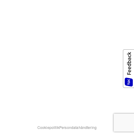
Cookiepolitik
Persondatahåndtering