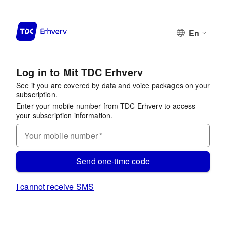
En
Log in to Mit TDC Erhverv
See if you are covered by data and voice packages on your
subscription.
Enter your mobile number from TDC Erhverv to access
your subscription information.
Your mobile number
*
Send one-time code
I cannot receive SMS