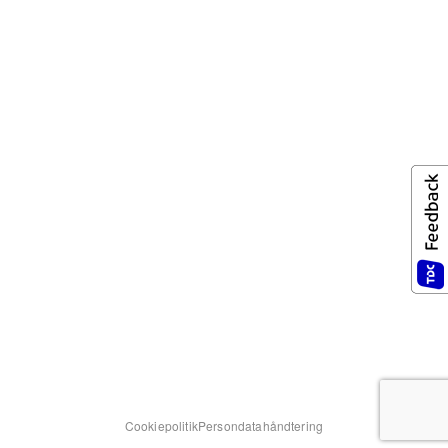
Cookiepolitik
Persondatahåndtering