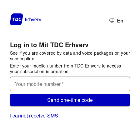
En
Log in to Mit TDC Erhverv
See if you are covered by data and voice packages on your
subscription.
Enter your mobile number from TDC Erhverv to access
your subscription information.
Your mobile number
*
Send one-time code
I cannot receive SMS