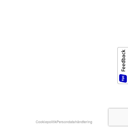
Cookiepolitik
Persondatahåndtering