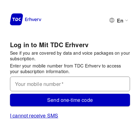
En
Log in to Mit TDC Erhverv
See if you are covered by data and voice packages on your
subscription.
Enter your mobile number from TDC Erhverv to access
your subscription information.
Your mobile number
*
Send one-time code
I cannot receive SMS