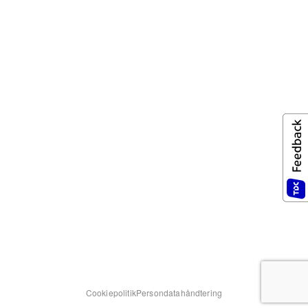
Cookiepolitik
Persondatahåndtering