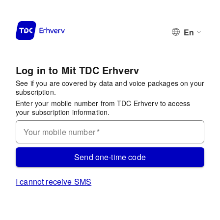
En
Log in to Mit TDC Erhverv
See if you are covered by data and voice packages on your
subscription.
Enter your mobile number from TDC Erhverv to access
your subscription information.
Your mobile number
*
Send one-time code
I cannot receive SMS