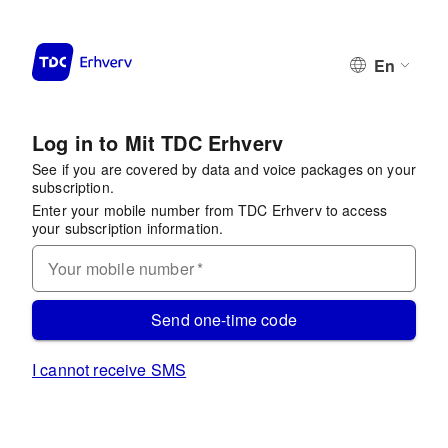
En
Log in to Mit TDC Erhverv
See if you are covered by data and voice packages on your
subscription.
Enter your mobile number from TDC Erhverv to access
your subscription information.
Your mobile number
*
Send one-time code
I cannot receive SMS