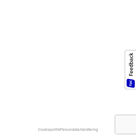
Cookiepolitik
Persondatahåndtering