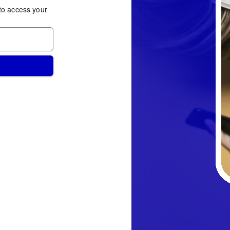
to access your