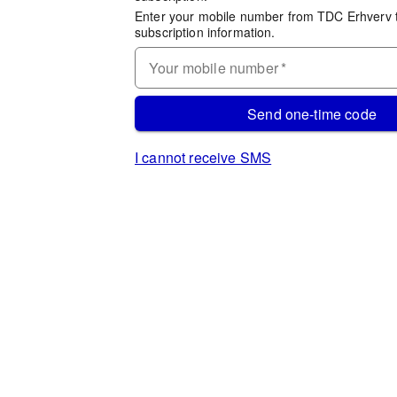
Enter your mobile number from TDC Erhverv 
subscription information.
Your mobile number
*
Send one-time code
I cannot receive SMS