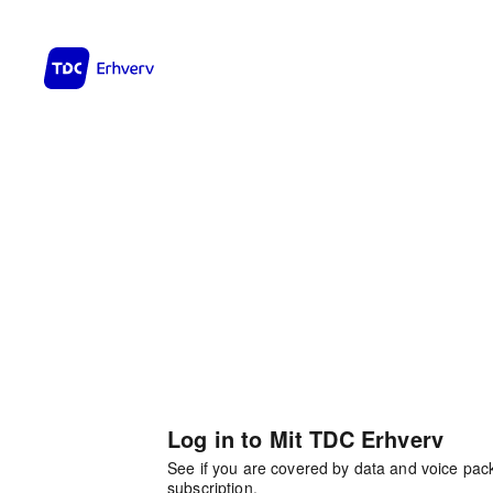
Log in to Mit TDC Erhverv
See if you are covered by data and voice pa
subscription.