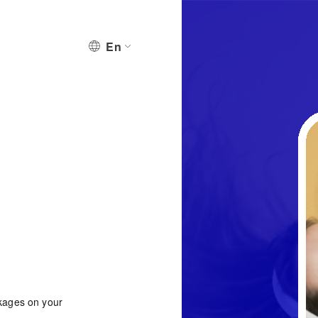
En
ckages on your