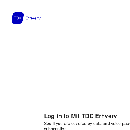
Log in to Mit TDC Erhverv
See if you are covered by data and voice pa
subscription.