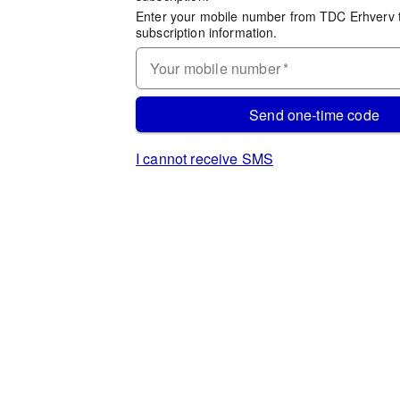
Enter your mobile number from TDC Erhverv 
subscription information.
Your mobile number
*
Send one-time code
I cannot receive SMS