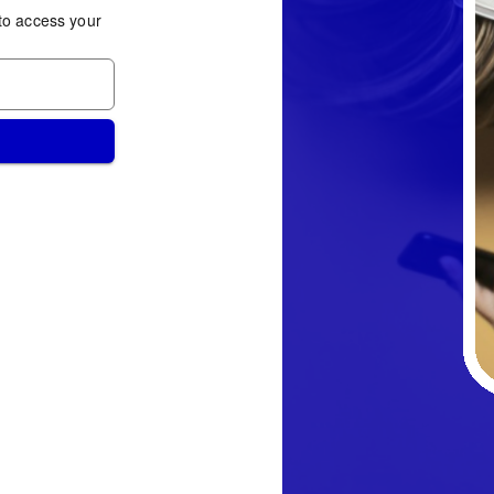
to access your