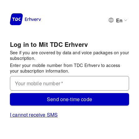
En
Log in to Mit TDC Erhverv
See if you are covered by data and voice packages on your
subscription.
Enter your mobile number from TDC Erhverv to access
your subscription information.
Your mobile number
*
Send one-time code
I cannot receive SMS