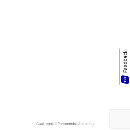
Cookiepolitik
Persondatahåndtering