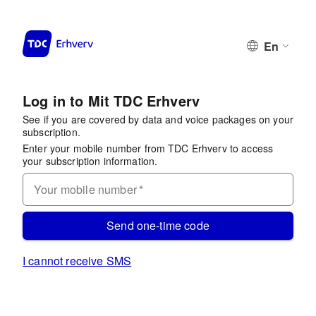
En
Log in to Mit TDC Erhverv
See if you are covered by data and voice packages on your
subscription.
Enter your mobile number from TDC Erhverv to access
your subscription information.
Your mobile number
*
Send one-time code
I cannot receive SMS