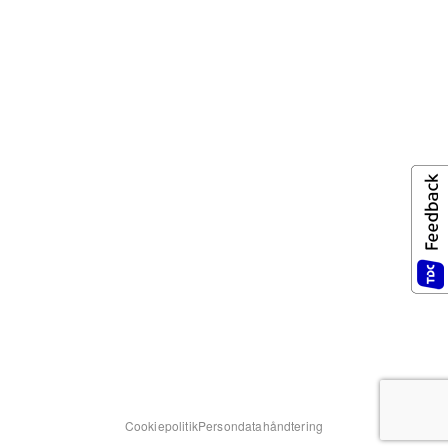
Cookiepolitik
Persondatahåndtering