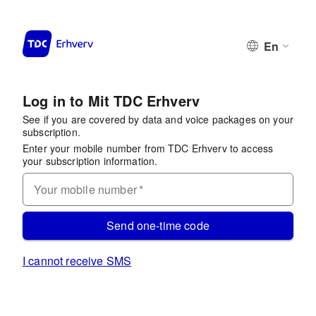
En
Log in to Mit TDC Erhverv
See if you are covered by data and voice packages on your
subscription.
Enter your mobile number from TDC Erhverv to access
your subscription information.
Your mobile number
*
Send one-time code
I cannot receive SMS