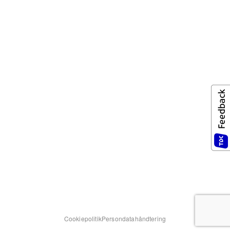
Cookiepolitik
Persondatahåndtering