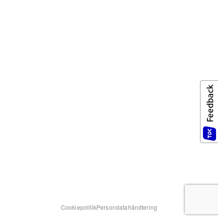
Cookiepolitik
Persondatahåndtering