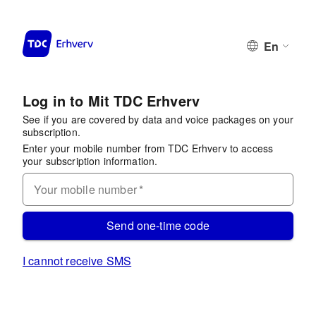
En
Log in to Mit TDC Erhverv
See if you are covered by data and voice packages on your
subscription.
Enter your mobile number from TDC Erhverv to access
your subscription information.
Your mobile number
*
Send one-time code
I cannot receive SMS