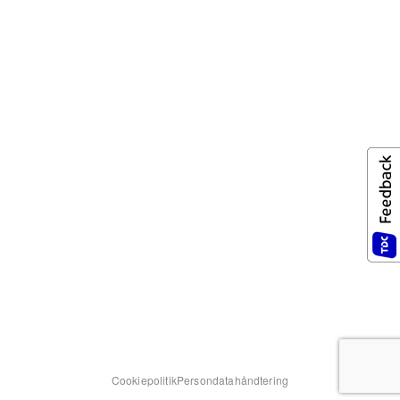
Cookiepolitik
Persondatahåndtering