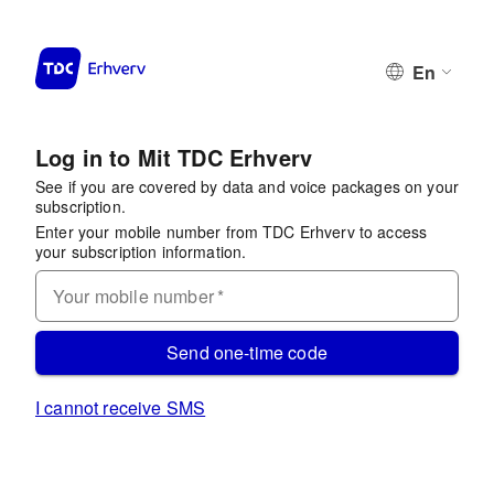
En
Log in to Mit TDC Erhverv
See if you are covered by data and voice packages on your
subscription.
Enter your mobile number from TDC Erhverv to access
your subscription information.
Your mobile number
*
Send one-time code
I cannot receive SMS