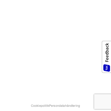
Cookiepolitik
Persondatahåndtering