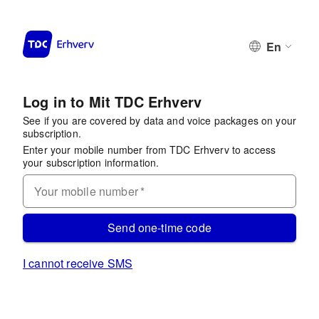
En
Log in to Mit TDC Erhverv
See if you are covered by data and voice packages on your
subscription.
Enter your mobile number from TDC Erhverv to access
your subscription information.
Your mobile number
*
Send one-time code
I cannot receive SMS