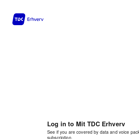
Log in to Mit TDC Erhverv
See if you are covered by data and voice pa
subscription.