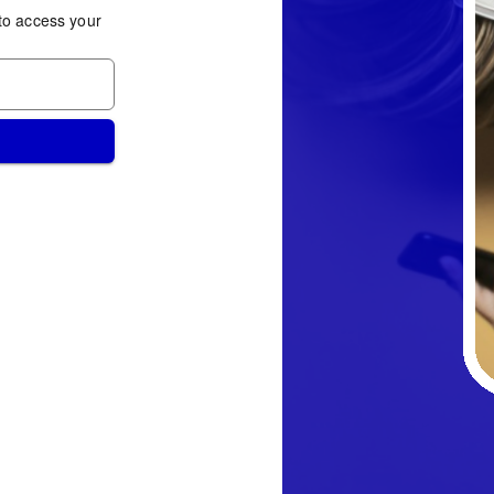
to access your