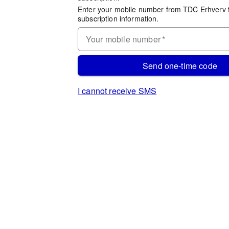
Enter your mobile number from TDC Erhverv 
subscription information.
Your mobile number
*
Send one-time code
I cannot receive SMS