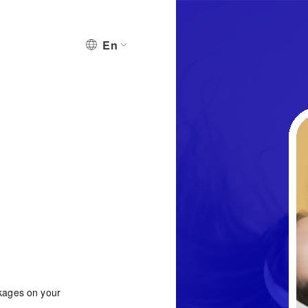
En
ckages on your